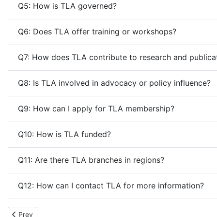
Q5: How is TLA governed?
Q6: Does TLA offer training or workshops?
Q7: How does TLA contribute to research and publica
Q8: Is TLA involved in advocacy or policy influence?
Q9: How can I apply for TLA membership?
Q10: How is TLA funded?
Q11: Are there TLA branches in regions?
Q12: How can I contact TLA for more information?
Previous article: Quick Links
Prev