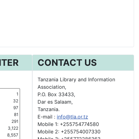
NTER
CONTACT US
Tanzania Library and Information
Association,
P.O. Box 33433,
1
32
Dar es Salaam,
97
Tanzania.
81
E-mail :
info@tla.or.tz
291
Mobile 1: +255754774580
3,122
Mobile 2: +255754007330
8,557
Mobile 3: +255772286363