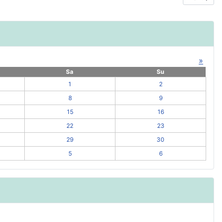
»
Sa
Su
1
2
8
9
15
16
22
23
29
30
5
6