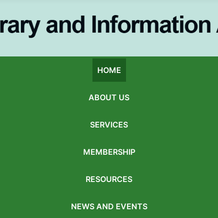
HOME
ABOUT US
SERVICES
MEMBERSHIP
RESOURCES
NEWS AND EVENTS