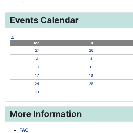
Events Calendar
«
Mo
Tu
27
28
3
4
10
11
17
18
24
25
31
1
More Information
FAQ