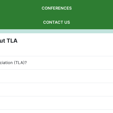
CONFERENCES
CONTACT US
ut TLA
ciation (TLA)?