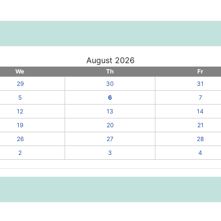
August 2026
We
Th
Fr
29
30
31
5
6
7
12
13
14
19
20
21
26
27
28
2
3
4