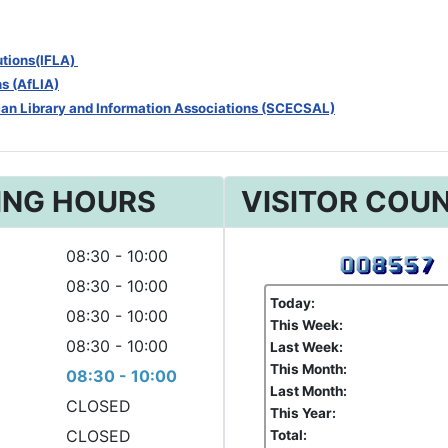
tutions(IFLA)
ns (AfLIA)
can Library and Information Associations (SCECSAL)
ING HOURS
VISITOR COU
08:30 - 10:00
08:30 - 10:00
Today:
08:30 - 10:00
This Week:
08:30 - 10:00
Last Week:
This Month:
08:30 - 10:00
Last Month:
CLOSED
This Year:
CLOSED
Total: