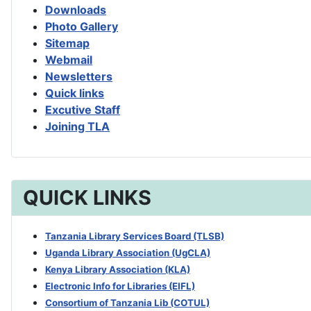
Downloads
Photo Gallery
Sitemap
Webmail
Newsletters
Quick links
Excutive Staff
Joining TLA
QUICK LINKS
Tanzania Library Services Board (TLSB)
Uganda Library Association (UgCLA)
Kenya Library Association (KLA)
Electronic Info for Libraries (EIFL)
Consortium of Tanzania Lib (COTUL)