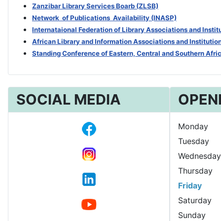
Zanzibar Library Services Boarb
(ZLSB)
Network of Publications Availability (INASP)
Internataional Federation of Library Associations and Insti
African Library and Information Associations and Institutio
Standing Conference of Eastern, Central and Southern Afri
SOCIAL MEDIA
OPEN
Monday
Tuesday
Wednesday
Thursday
Friday
Saturday
Sunday