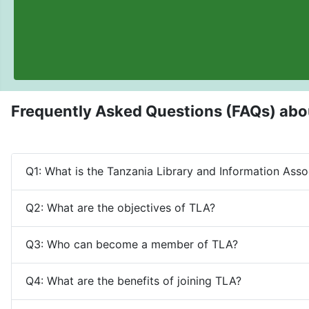
Frequently Asked Questions (FAQs) abo
Q1: What is the Tanzania Library and Information Asso
Q2: What are the objectives of TLA?
Q3: Who can become a member of TLA?
Q4: What are the benefits of joining TLA?