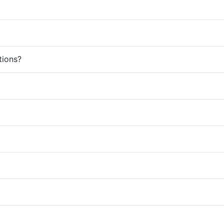
tions?