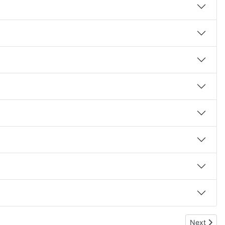
Next artic
Next