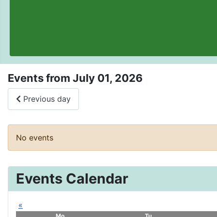
Events from July 01, 2026
Previous day
No events
Events Calendar
«
Mo
Tu