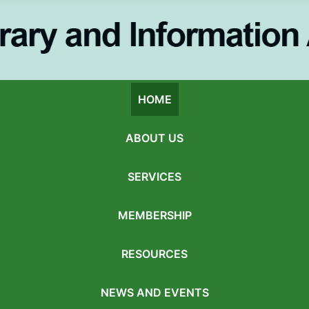
HOME
ABOUT US
SERVICES
MEMBERSHIP
RESOURCES
NEWS AND EVENTS