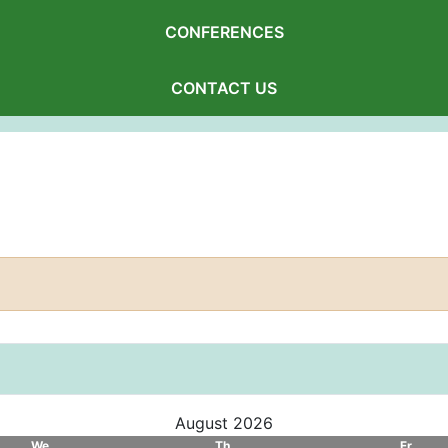
CONFERENCES
CONTACT US
August 2026
We
Th
Fr