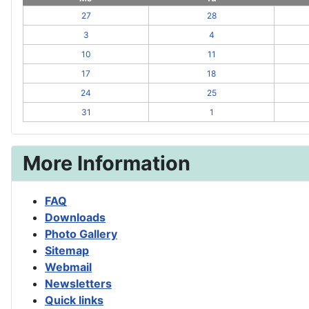
27
28
3
4
10
11
17
18
24
25
31
1
More Information
FAQ
Downloads
Photo Gallery
Sitemap
Webmail
Newsletters
Quick links