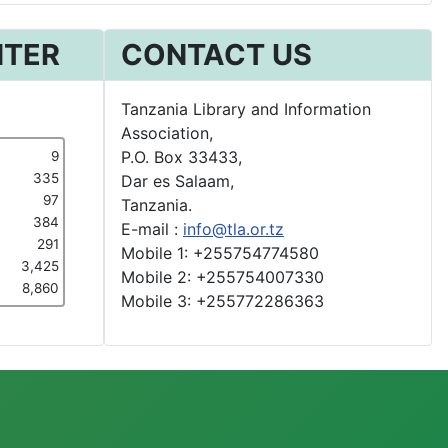
NTER
CONTACT US
Tanzania Library and Information
Association,
P.O. Box 33433,
9
335
Dar es Salaam,
97
Tanzania.
384
E-mail :
info@tla.or.tz
291
Mobile 1: +255754774580
3,425
Mobile 2: +255754007330
8,860
Mobile 3: +255772286363