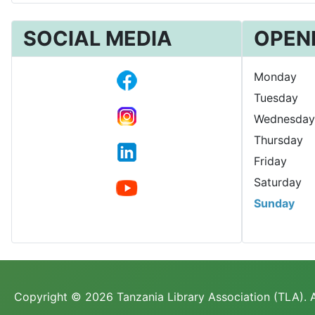
SOCIAL MEDIA
OPEN
Monday
Tuesday
Wednesday
Thursday
Friday
Saturday
Sunday
Copyright © 2026 Tanzania Library Association (TLA). A