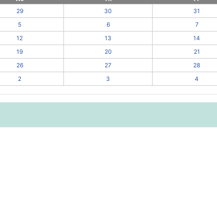
29
30
31
5
6
7
12
13
14
19
20
21
26
27
28
2
3
4