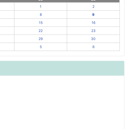
1
2
8
9
15
16
22
23
29
30
5
6