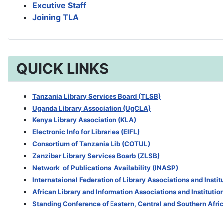
Excutive Staff
Joining TLA
QUICK LINKS
Tanzania Library Services Board (TLSB)
Uganda Library Association (UgCLA)
Kenya Library Association (KLA)
Electronic Info for Libraries (EIFL)
Consortium of Tanzania Lib (COTUL)
Zanzibar Library Services Boarb
(ZLSB)
Network of Publications Availability (INASP)
Internataional Federation of Library Associations and Insti
African Library and Information Associations and Institutio
Standing Conference of Eastern, Central and Southern Afri