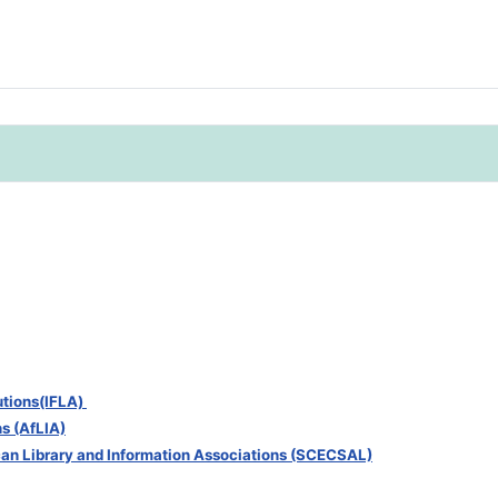
tutions(IFLA)
ns (AfLIA)
can Library and Information Associations (SCECSAL)