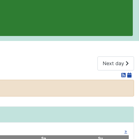
Next day
»
Sa
Su