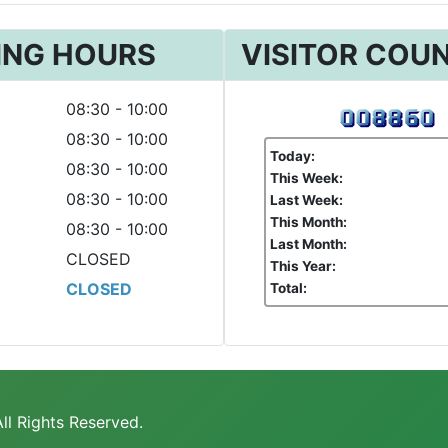
ING HOURS
VISITOR COU
08:30 - 10:00
08:30 - 10:00
Today:
08:30 - 10:00
This Week:
08:30 - 10:00
Last Week:
This Month:
08:30 - 10:00
Last Month:
CLOSED
This Year:
CLOSED
Total:
ll Rights Reserved.