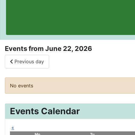
Events from June 22, 2026
Previous day
No events
Events Calendar
«
Mo
Tu