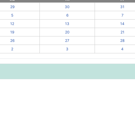
29
30
31
5
6
7
12
13
14
19
20
21
26
27
28
2
3
4