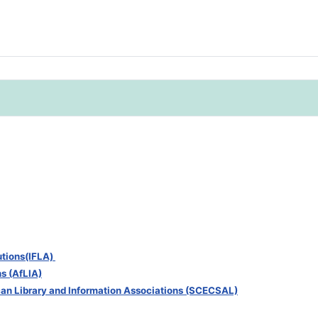
tutions(IFLA)
ns (AfLIA)
can Library and Information Associations (SCECSAL)