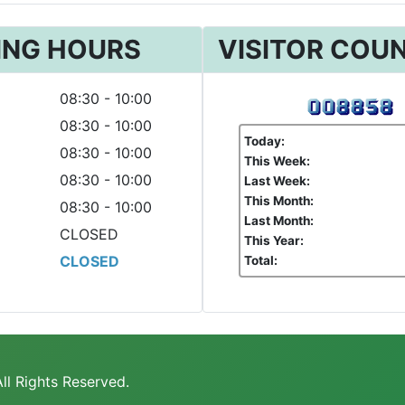
ING HOURS
VISITOR COU
08:30 - 10:00
08:30 - 10:00
Today:
08:30 - 10:00
This Week:
08:30 - 10:00
Last Week:
This Month:
08:30 - 10:00
Last Month:
CLOSED
This Year:
CLOSED
Total:
ll Rights Reserved.