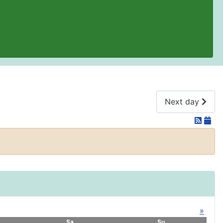
Next day
»
Sa
Su