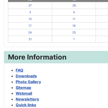
27
28
3
4
10
11
17
18
24
25
31
1
More Information
FAQ
Downloads
Photo Gallery
Sitemap
Webmail
Newsletters
Quick links