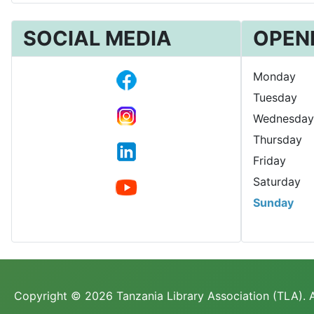
SOCIAL MEDIA
OPEN
Monday
Tuesday
Wednesday
Thursday
Friday
Saturday
Sunday
Copyright © 2026 Tanzania Library Association (TLA). A