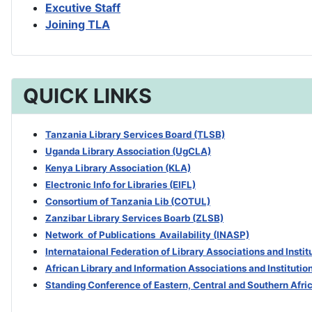
Excutive Staff
Joining TLA
QUICK LINKS
Tanzania Library Services Board (TLSB)
Uganda Library Association (UgCLA)
Kenya Library Association (KLA)
Electronic Info for Libraries (EIFL)
Consortium of Tanzania Lib (COTUL)
Zanzibar Library Services Boarb
(ZLSB)
Network of Publications Availability (INASP)
Internataional Federation of Library Associations and Insti
African Library and Information Associations and Institutio
Standing Conference of Eastern, Central and Southern Afri