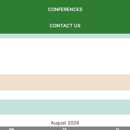
CONFERENCES
CONTACT US
August 2026
We
Th
Fr