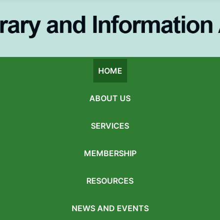
HOME
ABOUT US
SERVICES
MEMBERSHIP
RESOURCES
NEWS AND EVENTS