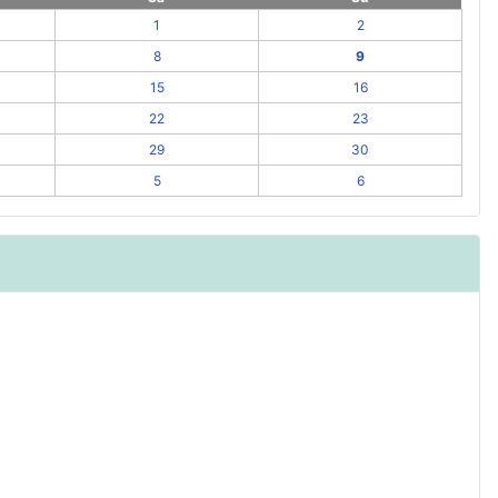
1
2
8
9
15
16
22
23
29
30
5
6