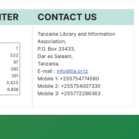
NTER
CONTACT US
Tanzania Library and Information
Association,
P.O. Box 33433,
7
333
Dar es Salaam,
97
Tanzania.
382
E-mail :
info@tla.or.tz
291
Mobile 1: +255754774580
3,423
Mobile 2: +255754007330
8,858
Mobile 3: +255772286363