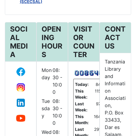
(SCECSAL)
SOCI
OPEN
VISIT
CONT
AL
ING
OR
ACT
MEDI
HOUR
COUN
US
A
S
TER
Tanzania
Library
Mon
08:
and
day
30 -
Informati
10:0
Today:
84
on
This
115
0
Week:
Associati
Tue
08:
Last
97
on,
sda
30 -
Week:
P.O. Box
y
10:0
This
164
33433,
0
Month:
Dar es
Last
291
Wed
08:
Salaam,
Month: