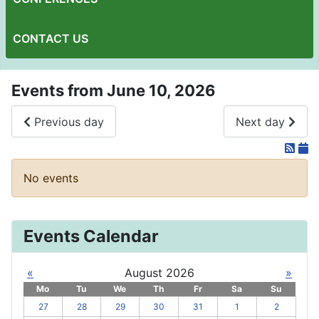
CONTACT US
Events from June 10, 2026
Previous day
Next day
No events
Events Calendar
«
August 2026
»
Mo
Tu
We
Th
Fr
Sa
Su
27
28
29
30
31
1
2