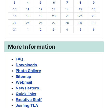
3
4
5
6
7
8
9
10
11
12
13
14
15
16
17
18
19
20
21
22
23
24
25
26
27
28
29
30
31
1
2
3
4
5
6
More Information
FAQ
Downloads
Photo Gallery
Sitemap
Webmail
Newsletters
Quick links
Excutive Staff
Joining TLA