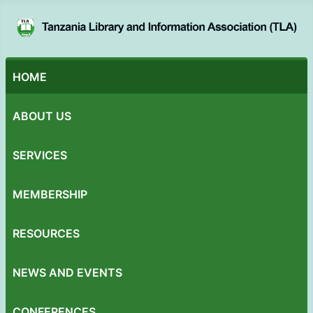
HOME
ABOUT US
SERVICES
MEMBERSHIP
RESOURCES
NEWS AND EVENTS
CONFERENCES