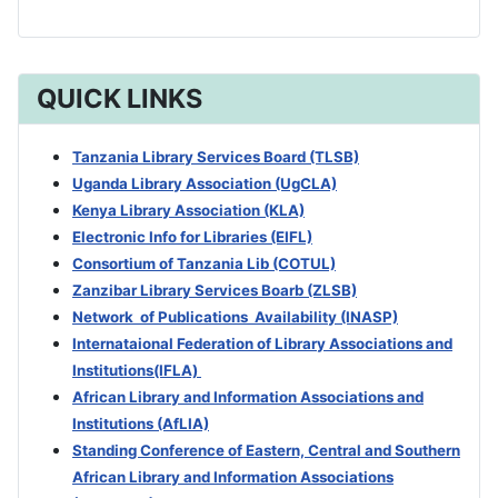
QUICK LINKS
Tanzania Library Services Board (TLSB)
Uganda Library Association (UgCLA)
Kenya Library Association (KLA)
Electronic Info for Libraries (EIFL)
Consortium of Tanzania Lib (COTUL)
Zanzibar Library Services Boarb
(ZLSB)
Network of Publications Availability (INASP)
Internataional Federation of Library Associations and
Institutions(IFLA)
African Library and Information Associations and
Institutions (AfLIA)
Standing Conference of Eastern, Central and Southern
African Library and Information Associations