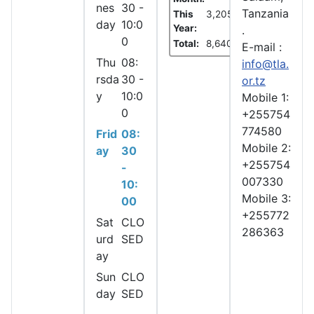
nes
30 -
Tanzania
This
3,205
day
10:0
Year:
.
0
Total:
8,640
E-mail :
Thu
08:
info@tla.
rsda
30 -
or.tz
y
10:0
Mobile 1:
0
+255754
774580
Frid
08:
Mobile 2:
ay
30
+255754
-
007330
10:
Mobile 3:
00
+255772
Sat
CLO
286363
urd
SED
ay
Sun
CLO
day
SED