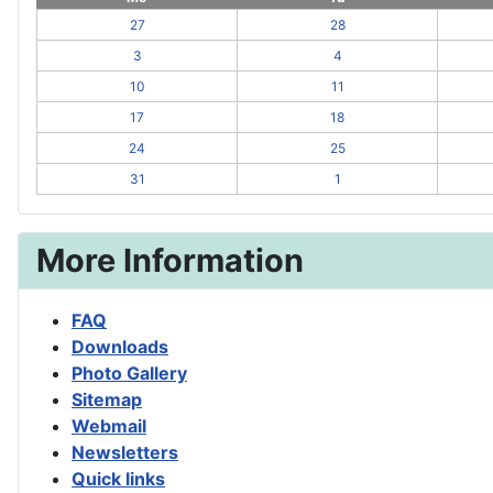
27
28
3
4
10
11
17
18
24
25
31
1
More Information
FAQ
Downloads
Photo Gallery
Sitemap
Webmail
Newsletters
Quick links