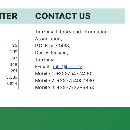
NTER
CONTACT US
Tanzania Library and Information
Association,
P.O. Box 33433,
35
299
Dar es Salaam,
97
Tanzania.
348
E-mail :
info@tla.or.tz
291
Mobile 1: +255754774580
3,389
Mobile 2: +255754007330
8,824
Mobile 3: +255772286363