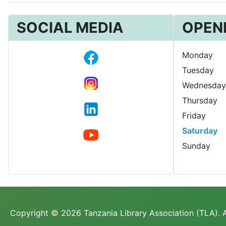
SOCIAL MEDIA
OPEN
Monday
Tuesday
Wednesday
Thursday
Friday
Saturday
Sunday
Copyright © 2026 Tanzania Library Association (TLA). A