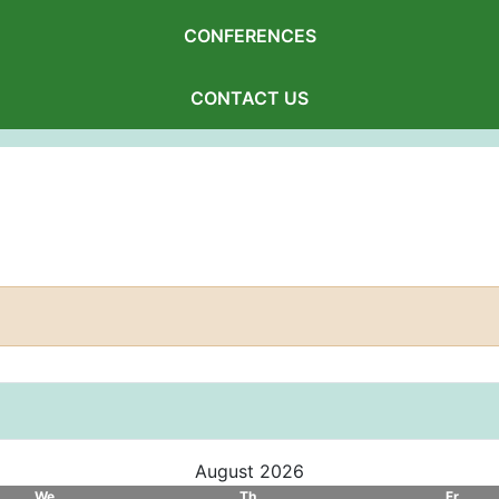
CONFERENCES
CONTACT US
August 2026
We
Th
Fr