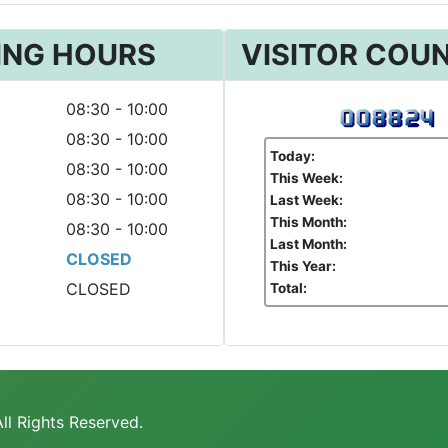
ING HOURS
VISITOR COU
08:30 - 10:00
08:30 - 10:00
Today:
08:30 - 10:00
This Week:
08:30 - 10:00
Last Week:
This Month:
08:30 - 10:00
Last Month:
CLOSED
This Year:
CLOSED
Total:
ll Rights Reserved.