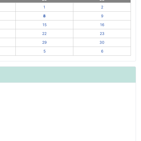
1
2
8
9
15
16
22
23
29
30
5
6