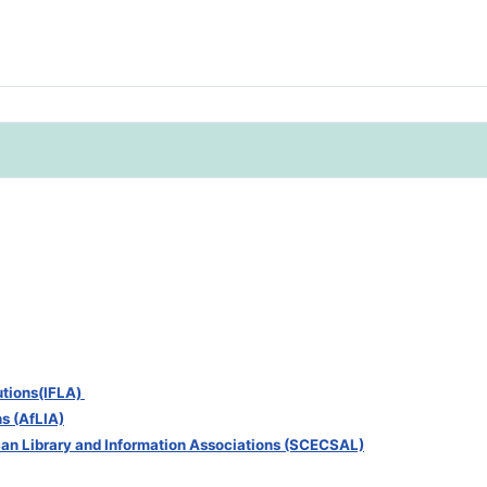
tutions(IFLA)
ns (AfLIA)
can Library and Information Associations (SCECSAL)