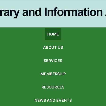
HOME
ABOUT US
SERVICES
MEMBERSHIP
RESOURCES
NEWS AND EVENTS