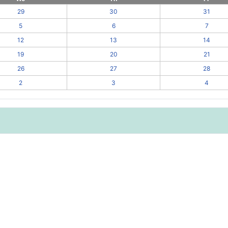
29
30
31
5
6
7
12
13
14
19
20
21
26
27
28
2
3
4