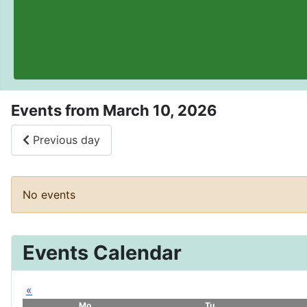
Events from March 10, 2026
Previous day
No events
Events Calendar
«
Mo
Tu