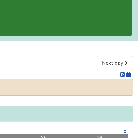
Next day
»
Sa
Su