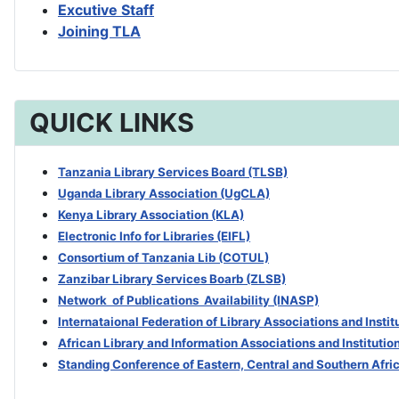
Excutive Staff
Joining TLA
QUICK LINKS
Tanzania Library Services Board (TLSB)
Uganda Library Association (UgCLA)
Kenya Library Association (KLA)
Electronic Info for Libraries (EIFL)
Consortium of Tanzania Lib (COTUL)
Zanzibar Library Services Boarb
(ZLSB)
Network of Publications Availability (INASP)
Internataional Federation of Library Associations and Insti
African Library and Information Associations and Institutio
Standing Conference of Eastern, Central and Southern Afri